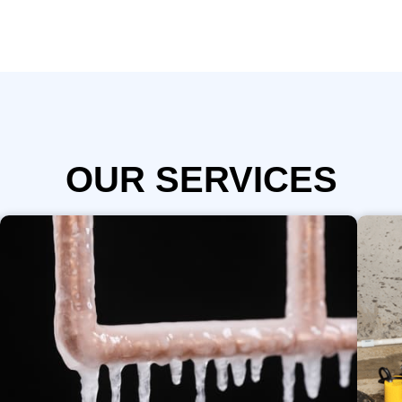
OUR SERVICES