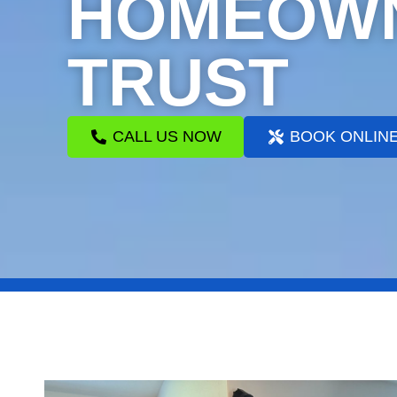
HOMEOW
TRUST
CALL US NOW
BOOK ONLIN