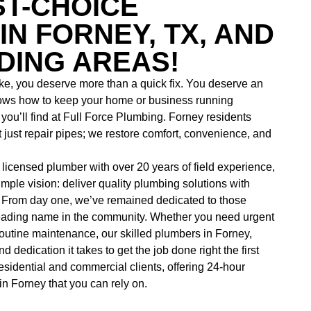
ST-CHOICE
IN FORNEY, TX, AND
ING AREAS!
e, you deserve more than a quick fix. You deserve an
ows how to keep your home or business running
ou’ll find at
Full Force Plumbing. Forney residents
just repair pipes; we restore comfort, convenience, and
icensed plumber with over 20 years of field experience,
mple vision: deliver quality plumbing solutions with
 From day one, we’ve remained dedicated to those
leading name in the community. Whether you need urgent
 routine maintenance, our skilled
plumbers in Forney,
 dedication it takes to get the job done right the first
esidential and commercial clients, offering
24-hour
in Forney that you can rely on.