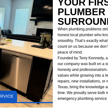
YOUR FIR
PLUMBER 
SURROUND
When plumbing problems strik
honest local plumber who kn
smoothly. That’s exactly what y
count on us because we don’t 
peace of mind.
Founded by Terry Kennedy, a l
our company was built on a si
honesty and professionalism.
values while growing into a 
repairs, new installations, or
Texas
, bring the knowledge and
time. We proudly serve both r
ERVICE
emergency plumbing
service 