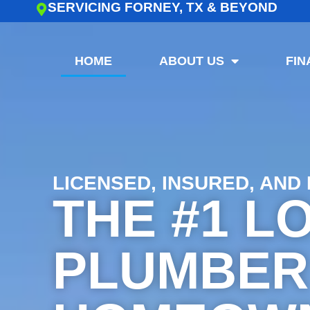
SERVICING FORNEY, TX & BEYOND
HOME
ABOUT US
FIN
LICENSED, INSURED, AND
THE #1 L
PLUMBER