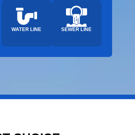
WATER LINE
SEWER LINE