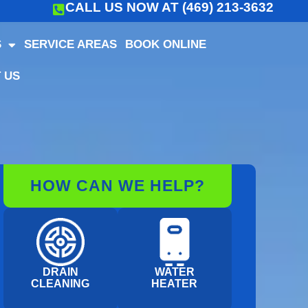
CALL US NOW AT (469) 213-3632
S
SERVICE AREAS
BOOK ONLINE
 US
HOW CAN WE HELP?
DRAIN
WATER
CLEANING
HEATER