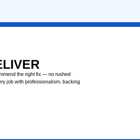
LEARN MORE
ELIVER
commend the right fix — no rushed
ery job with professionalism, backing