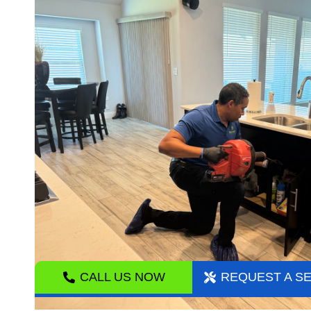
CALL US NOW
REQUEST A S