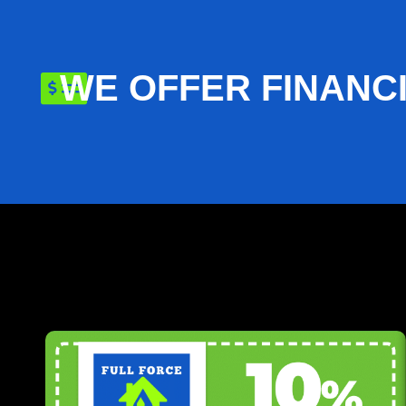
WE OFFER FINANC