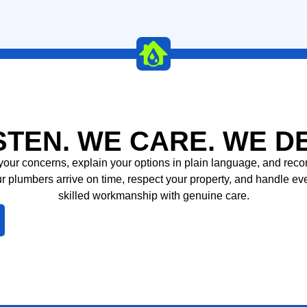
LEARN MORE
STEN. WE CARE. WE D
to your concerns, explain your options in plain language, and re
r plumbers arrive on time, respect your property, and handle ev
skilled workmanship with genuine care.