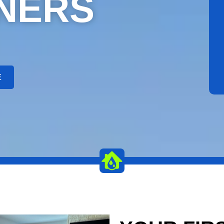
NERS
E