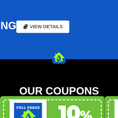
ING
VIEW DETAILS
OUR COUPONS