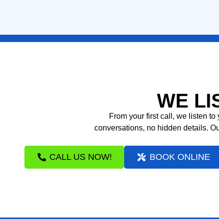
LEARN MORE
WE LI
From your first call, we listen 
conversations, no hidden details. Ou
CALL US NOW!
BOOK ONLINE