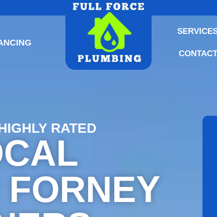
SERVICE
ANCING
CONTACT
 HIGHLY RATED
OCAL
 FORNEY