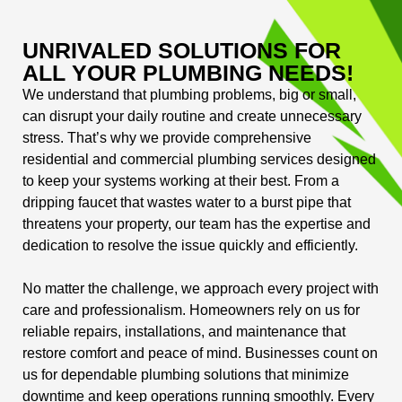
UNRIVALED SOLUTIONS FOR
ALL YOUR PLUMBING NEEDS!
We understand that plumbing problems, big or small,
can disrupt your daily routine and create unnecessary
stress. That’s why we provide comprehensive
residential and commercial plumbing services designed
to keep your systems working at their best. From a
dripping faucet that wastes water to a burst pipe that
threatens your property, our team has the expertise and
dedication to resolve the issue quickly and efficiently.
No matter the challenge, we approach every project with
care and professionalism. Homeowners rely on us for
reliable repairs, installations, and maintenance that
restore comfort and peace of mind. Businesses count on
us for dependable plumbing solutions that minimize
downtime and keep operations running smoothly. Every