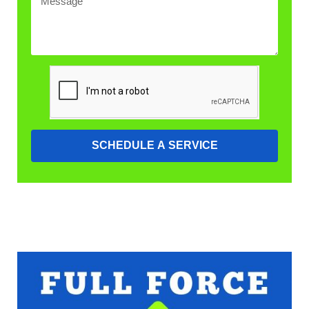
SCHEDULE A SERVICE