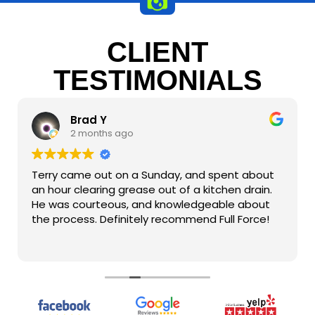
CLIENT
TESTIMONIALS
Brad Y
2 months ago
Terry came out on a Sunday, and spent about
an hour clearing grease out of a kitchen drain.
He was courteous, and knowledgeable about
the process. Definitely recommend Full Force!