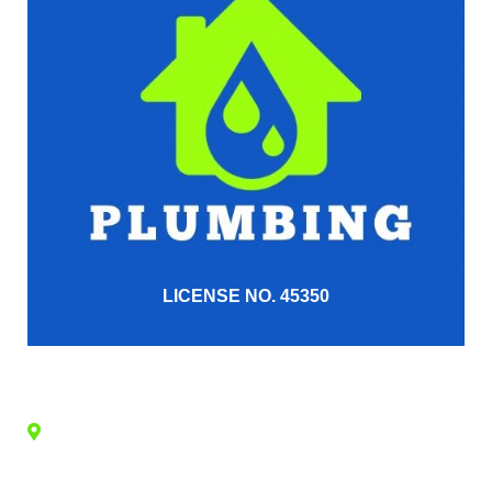
LICENSE NO. 45350
CONTACT
QUICK LINKS
FIND US
INFO
Home
2135
About Us
Devonblue Dr
Forney,TX
Services