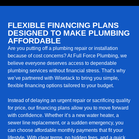
FLEXIBLE FINANCING PLANS
DESIGNED TO MAKE PLUMBING
AFFORDABLE
Are you putting off a plumbing repair or installation
because of cost concerns? At Full Force Plumbing, we
believe everyone deserves access to dependable
plumbing services without financial stress. That’s why
we’ve partnered with Wisetack to bring you simple,
flexible financing options tailored to your budget.
Instead of delaying an urgent repair or sacrificing quality
for price, our financing plans allow you to move forward
with confidence. Whether it’s a new water heater, a
sewer line replacement, or a sudden emergency, you
can choose affordable monthly payments that fit your
lifestyle. With clear terms, no hidden fees, and a quick