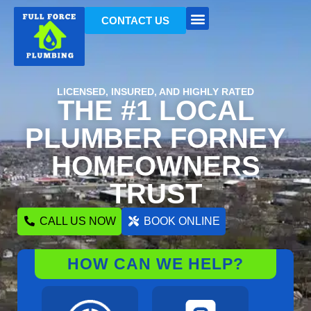
CONTACT US
LICENSED, INSURED, AND HIGHLY RATED
THE #1 LOCAL
PLUMBER FORNEY
HOMEOWNERS
TRUST
CALL US NOW
BOOK ONLINE
HOW CAN WE HELP?