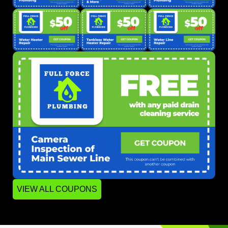
VIEW ALL COUPONS