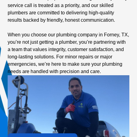
service call is treated as a priority, and our skilled
plumbers are committed to delivering high-quality
results backed by friendly, honest communication.
When you choose our plumbing company in Forney, TX,
you’re not just getting a plumber, you’re partnering with
a team that values integrity, customer satisfaction, and
long-lasting solutions. For minor repairs or major
emergencies, we’re here to make sure your plumbing
needs are handled with precision and care.