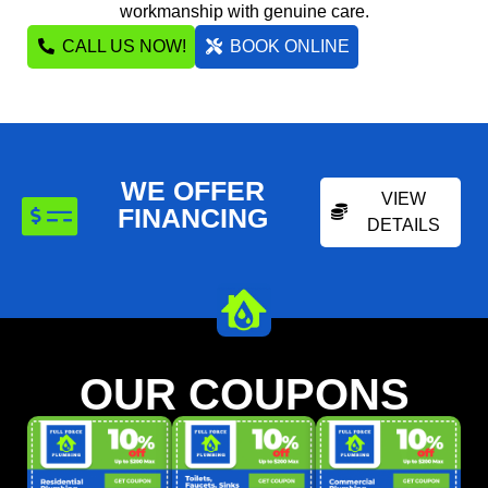
workmanship with genuine care.
CALL US NOW!
BOOK ONLINE
WE OFFER
VIEW
FINANCING
DETAILS
OUR COUPONS