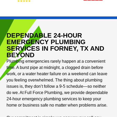
DEPENDABLE 24-HOUR
EMERGENCY PLUMBING
SERVICES IN FORNEY, TX AND
BEYOND
Plumbing emergencies rarely happen at a convenient
time. A burst pipe at midnight, a clogged drain before
work, or a water heater failure on a weekend can leave
you feeling overwhelmed. The thing about plumbing
issues is, they don’t follow a 9-5 schedule—so neither
do we. At Full Force Plumbing, we provide dependable
24-hour emergency plumbing services to keep your
home or business safe no matter when problems arise.