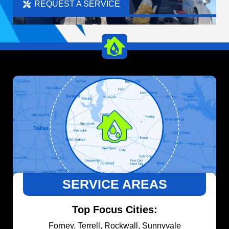
REQUEST A SERVICE
SERVICE AREAS
Top Focus Cities:
Forney, Terrell, Rockwall, Sunnyvale