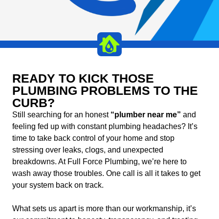
READY TO KICK THOSE
PLUMBING PROBLEMS TO THE
CURB?
Still searching for an honest
“plumber near me”
and
feeling fed up with constant plumbing headaches? It’s
time to take back control of your home and stop
stressing over leaks, clogs, and unexpected
breakdowns. At Full Force Plumbing, we’re here to
wash away those troubles. One call is all it takes to get
your system back on track.
What sets us apart is more than our workmanship, it’s