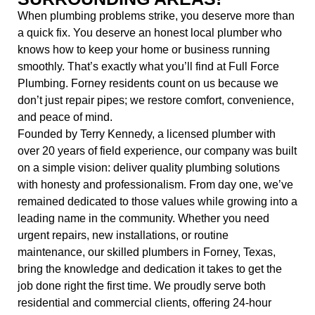
When plumbing problems strike, you deserve more than
a quick fix. You deserve an honest local plumber who
knows how to keep your home or business running
smoothly. That’s exactly what you’ll find at
Full Force
Plumbing. Forney residents count on us because we
don’t just repair pipes; we restore comfort, convenience,
and peace of mind.
Founded by Terry Kennedy, a licensed plumber with
over 20 years of field experience, our company was built
on a simple vision: deliver quality plumbing solutions
with honesty and professionalism. From day one, we’ve
remained dedicated to those values while growing into a
leading name in the community. Whether you need
urgent repairs, new installations, or routine
maintenance, our skilled
plumbers in Forney, Texas
,
bring the knowledge and dedication it takes to get the
job done right the first time. We proudly serve both
residential and commercial clients, offering
24-hour