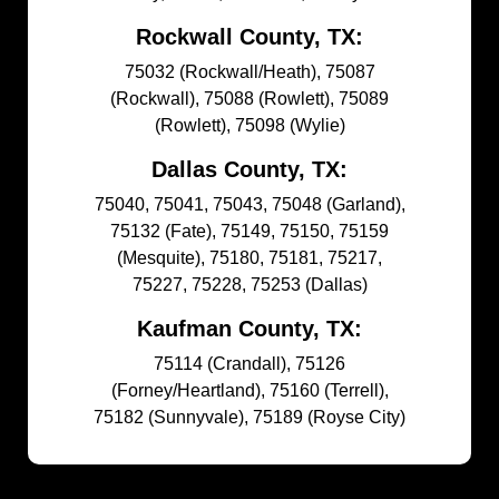
Rockwall County, TX:
75032 (Rockwall/Heath), 75087
(Rockwall), 75088 (Rowlett), 75089
(Rowlett), 75098 (Wylie)
Dallas County, TX:
75040, 75041, 75043, 75048 (Garland),
75132 (Fate), 75149, 75150, 75159
(Mesquite), 75180, 75181, 75217,
75227, 75228, 75253 (Dallas)
Kaufman County, TX:
75114 (Crandall), 75126
(Forney/Heartland), 75160 (Terrell),
75182 (Sunnyvale), 75189 (Royse City)