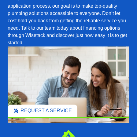
application process, our goal is to make top-quality
plumbing solutions accessible to everyone. Don’t let
cost hold you back from getting the reliable service you
need. Talk to our team today about financing options
through Wisetack and discover just how easy it is to get
started.
REQUEST A SERVICE