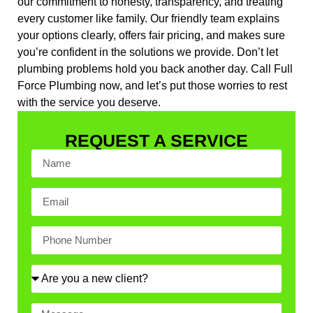
our commitment to honesty, transparency, and treating
every customer like family. Our friendly team explains
your options clearly, offers fair pricing, and makes sure
you’re confident in the solutions we provide. Don’t let
plumbing problems hold you back another day. Call Full
Force Plumbing now, and let’s put those worries to rest
with the service you deserve.
REQUEST A SERVICE