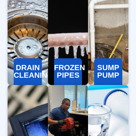
DRAIN
FROZEN
SUMP
CLEANING
PIPES
PUMP