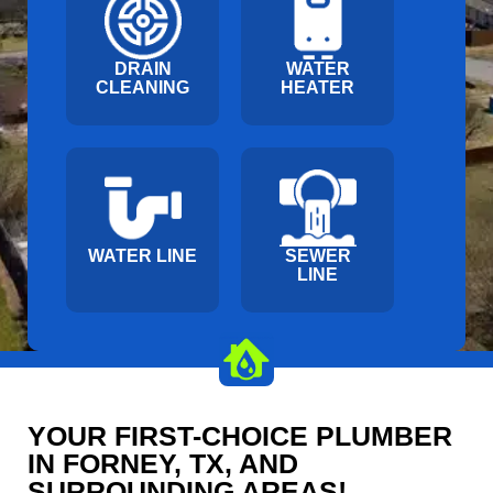
DRAIN
WATER
CLEANING
HEATER
WATER LINE
SEWER
LINE
YOUR FIRST-CHOICE PLUMBER
IN FORNEY, TX, AND
SURROUNDING AREAS!