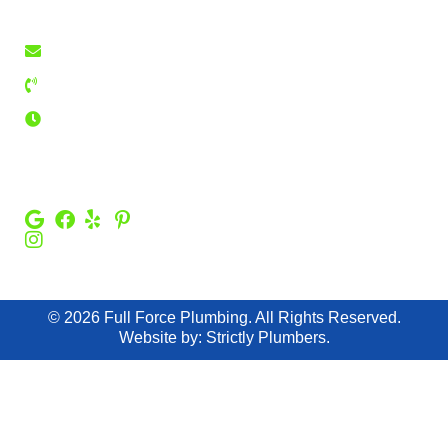
75126
Contact Us
fullforceplumbing@yahoo.com
Privacy Policy
469-213-3632
24 Hours
Emergency
Service
FOLLOW US :
© 2026 Full Force Plumbing. All Rights Reserved.
Website by:
Strictly Plumbers.