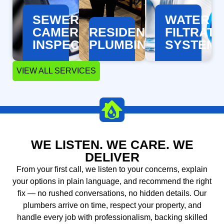
SEWER
WATER
CAMERA
RESIDENTIAL
FILTRATI
LEARN
LEARN
LEARN
MORE
MORE
MORE
INSPECTION
PLUMBING
SYSTEM
VIEW ALL SERVICES
WE LISTEN. WE CARE. WE
DELIVER
From your first call, we listen to your concerns, explain
LEARN
LEARN
LEARN
your options in plain language, and recommend the right
MORE
MORE
MORE
fix — no rushed conversations, no hidden details. Our
plumbers arrive on time, respect your property, and
handle every job with professionalism, backing skilled