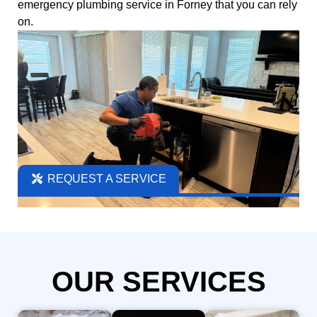
emergency plumbing
service in Forney that you can rely
on.
REQUEST A SERVICE
OUR SERVICES