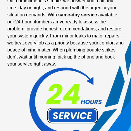
Our commitment is simple: we answer your call any
time, day or night, and respond with the urgency your
situation demands. With
same-day service
available,
our 24-hour plumbers arrive ready to assess the
problem, provide honest recommendations, and restore
your system quickly. From minor leaks to major repairs,
we treat every job as a priority because your comfort and
peace of mind matter. When plumbing trouble strikes,
don’t wait until morning; pick up the phone and book
your service right away.